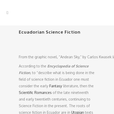
Ecuadorian Science Fiction
From the graphic novel, “Andean Sky,” by Carlos Kwasek (
According to the
Encyclopedia of Science
Fiction
, to “describe what is being done in the
field of science fiction in Ecuador one must
consider the early
Fantasy
literature, then the
Scientific Romances
of the late nineteenth
and early twentieth centuries, continuing to
Science Fiction in the present. The roots of
science fiction in Ecuador are in
Utopian
texts