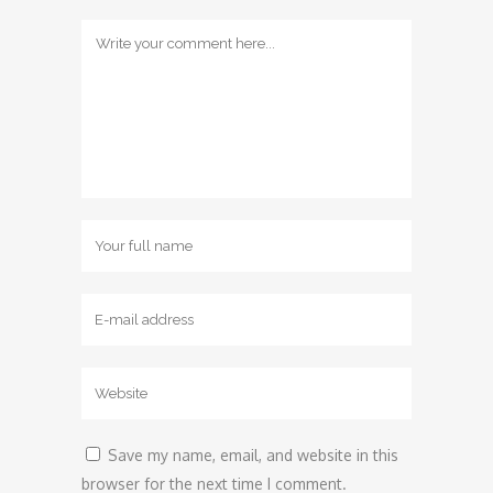
Save my name, email, and website in this
browser for the next time I comment.