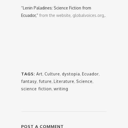
“Lenin Paladines: Science Fiction from
Ecuador,”
from the website, globalvoices.org,.
TAGS:
Art
,
Culture
,
dystopia
,
Ecuador
,
fantasy
,
future
,
Literature
,
Science
,
science fiction
,
writing
POST A COMMENT