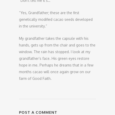
“Don’t tell me it’s…”
“Yes, Grandfather; these are the first
genetically modified cacao seeds developed
in the university.”
My grandfather takes the capsule with his
hands, gets up from the chair and goes to the
window. The rain has stopped. I look at my
grandfather’s face. His green eyes restore
hope in me. Perhaps he dreams that in a few
months cacao will once again grow on our
farm of Good Faith.
POST A COMMENT