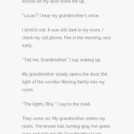
knocks on my door woke me up.
“Lucas?” I hear my grandmother’s voice.
I stretch out. It was still dark in my room. I
check my cell phone. Five in the morning, very
early.
“Tell me, Grandmother,” I say, waking up.
My grandmother slowly opens the door, the
light of the corridor filtering faintly into my
room.
“The lights, Rita, ” I say to the maid.
They come on. My grandmother enters my
room. The brown hair, turning gray, her green
eyes and pink mouth; Grandmother looks