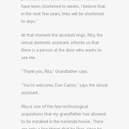
have been shortened to weeks. I believe that,
in the next few years, they will be shortened
to days.”
At that moment the doorbell rings. Rita, the
virtual domestic assistant, informs us that
there is a person at the door who wants to
see me.
“Thank you, Rita,” Grandfather says.
“You’re welcome, Don Carlos,” says the virtual
assistant.
Rita is one of the few technological
acquisitions that my grandfather has allowed
to be installed in the hacienda house. There
are only a few things that he likes, since he