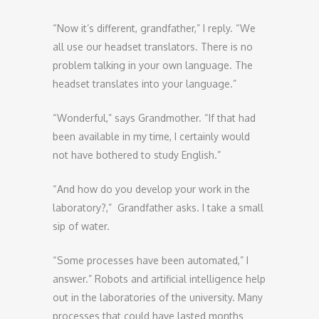
“Now it’s different, grandfather,” I reply. “We
all use our headset translators. There is no
problem talking in your own language. The
headset translates into your language.”
“Wonderful,” says Grandmother. “If that had
been available in my time, I certainly would
not have bothered to study English.”
“And how do you develop your work in the
laboratory?,” Grandfather asks. I take a small
sip of water.
“Some processes have been automated,” I
answer.” Robots and artificial intelligence help
out in the laboratories of the university. Many
processes that could have lasted months