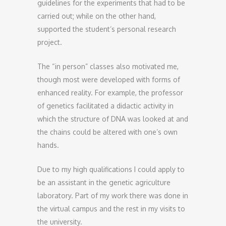
guidelines for the experiments that had to be
carried out; while on the other hand,
supported the student’s personal research
project.
The “in person” classes also motivated me,
though most were developed with forms of
enhanced reality. For example, the professor
of genetics facilitated a didactic activity in
which the structure of DNA was looked at and
the chains could be altered with one’s own
hands.
Due to my high qualifications I could apply to
be an assistant in the genetic agriculture
laboratory. Part of my work there was done in
the virtual campus and the rest in my visits to
the university.