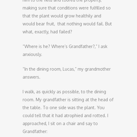
making sure that conditions were fulfilled so
that the plant would grow healthily and
would bear fruit, that nothing would fail. But
what, exactly, had failed?
“Where is he? Where’s Grandfather?,” I ask
anxiously.
“In the dining room, Lucas,” my grandmother
answers.
I walk, as quickly as possible, to the dining
room. My grandfather is sitting at the head of
the table. To one side was the plant. You
could tell that it had atrophied and rotted. I
approached, I sit on a chair and say to
Grandfather: