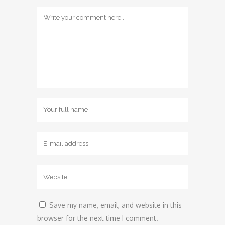
Save my name, email, and website in this
browser for the next time I comment.