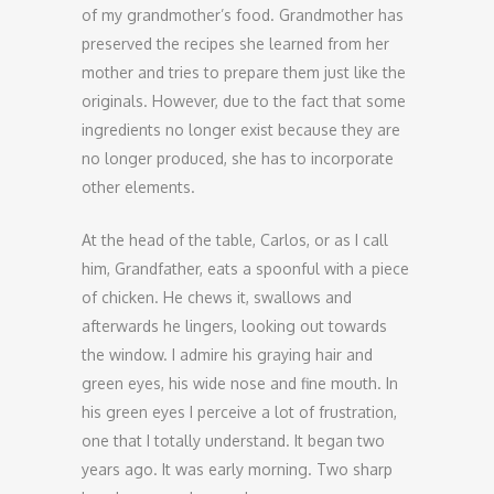
of my grandmother’s food. Grandmother has
preserved the recipes she learned from her
mother and tries to prepare them just like the
originals. However, due to the fact that some
ingredients no longer exist because they are
no longer produced, she has to incorporate
other elements.
At the head of the table, Carlos, or as I call
him, Grandfather, eats a spoonful with a piece
of chicken. He chews it, swallows and
afterwards he lingers, looking out towards
the window. I admire his graying hair and
green eyes, his wide nose and fine mouth. In
his green eyes I perceive a lot of frustration,
one that I totally understand. It began two
years ago. It was early morning. Two sharp