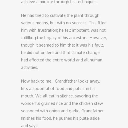
achieve a miracle through his techniques.
He had tried to cultivate the plant through
various means, but with no success. This filled
him with frustration; he felt impotent, was not
fulfilling the legacy of his ancestors. However,
though it seemed to him that it was his fault,
he did not understand that climate change
had affected the entire world and all human
activities.
Now back to me. Grandfather looks away,
lifts a spoonful of food and puts it in his
mouth. We all eat in silence, savoring the
wonderful grained rice and the chicken stew
seasoned with onion and garlic. Grandfather
finishes his food, he pushes his plate aside
and says: