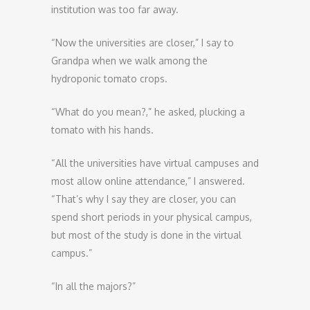
institution was too far away.
“Now the universities are closer,” I say to
Grandpa when we walk among the
hydroponic tomato crops.
“What do you mean?,” he asked, plucking a
tomato with his hands.
“All the universities have virtual campuses and
most allow online attendance,” I answered.
“That’s why I say they are closer, you can
spend short periods in your physical campus,
but most of the study is done in the virtual
campus.”
“In all the majors?”