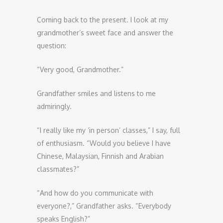
Coming back to the present. I look at my
grandmother’s sweet face and answer the
question:
“Very good, Grandmother.”
Grandfather smiles and listens to me
admiringly.
“I really like my ‘in person’ classes,” I say, full
of enthusiasm. “Would you believe I have
Chinese, Malaysian, Finnish and Arabian
classmates?”
“And how do you communicate with
everyone?,” Grandfather asks. “Everybody
speaks English?”