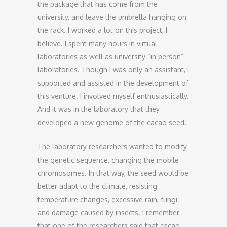
the package that has come from the
university, and leave the umbrella hanging on
the rack. I worked a lot on this project, I
believe. I spent many hours in virtual
laboratories as well as university “in person”
laboratories. Though I was only an assistant, I
supported and assisted in the development of
this venture. I involved myself enthusiastically.
And it was in the laboratory that they
developed a new genome of the cacao seed.
The laboratory researchers wanted to modify
the genetic sequence, changing the mobile
chromosomes. In that way, the seed would be
better adapt to the climate, resisting
temperature changes, excessive rain, fungi
and damage caused by insects. I remember
that one of the researchers said that cacao