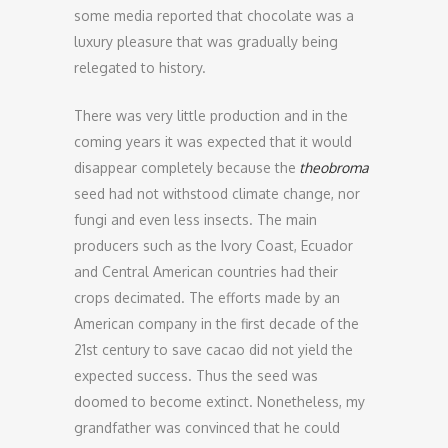
some media reported that chocolate was a
luxury pleasure that was gradually being
relegated to history.
There was very little production and in the
coming years it was expected that it would
disappear completely because the
theobroma
seed had not withstood climate change, nor
fungi and even less insects. The main
producers such as the Ivory Coast, Ecuador
and Central American countries had their
crops decimated. The efforts made by an
American company in the first decade of the
21st century to save cacao did not yield the
expected success. Thus the seed was
doomed to become extinct. Nonetheless, my
grandfather was convinced that he could