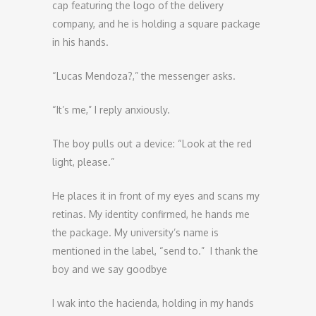
cap featuring the logo of the delivery
company, and he is holding a square package
in his hands.
“Lucas Mendoza?,” the messenger asks.
“It’s me,” I reply anxiously.
The boy pulls out a device: “Look at the red
light, please.”
He places it in front of my eyes and scans my
retinas. My identity confirmed, he hands me
the package. My university’s name is
mentioned in the label, “send to.” I thank the
boy and we say goodbye
I wak into the hacienda, holding in my hands