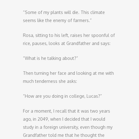
“Some of my plants will die. This climate
seems like the enemy of farmers.”
Rosa, sitting to his left, raises her spoonful of
rice, pauses, looks at Grandfather and says:
“What is he talking about?”
Then turning her face and looking at me with
much tenderness she asks:
“How are you doing in college, Lucas?”
For a moment, I recall that it was two years
ago, in 2049, when I decided that I would
study in a foreign university, even though my
Grandfather told me that he thought the