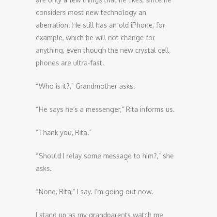
considers most new technology an
aberration. He still has an old iPhone, for
example, which he will not change for
anything, even though the new crystal cell
phones are ultra-fast.
“Who is it?,” Grandmother asks.
“He says he’s a messenger,” Rita informs us.
“Thank you, Rita.”
“Should I relay some message to him?,” she
asks.
“None, Rita,” I say. I’m going out now.
I stand up as my grandparents watch me