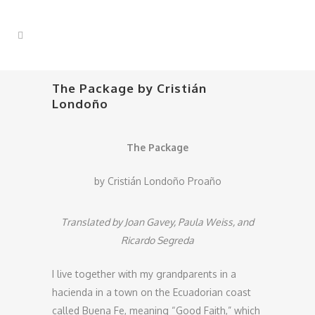
The Package by Cristián
Londoño
The Package
by Cristián Londoño Proaño
Translated by Joan Gavey, Paula Weiss, and
Ricardo Segreda
I live together with my grandparents in a
hacienda in a town on the Ecuadorian coast
called Buena Fe, meaning “Good Faith,” which