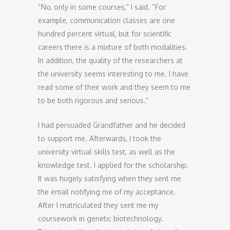
“No, only in some courses,” I said. “For
example, communication classes are one
hundred percent virtual, but for scientific
careers there is a mixture of both modalities.
In addition, the quality of the researchers at
the university seems interesting to me. I have
read some of their work and they seem to me
to be both rigorous and serious.”
I had persuaded Grandfather and he decided
to support me. Afterwards, I took the
university virtual skills test, as well as the
knowledge test. I applied for the scholarship.
It was hugely satisfying when they sent me
the email notifying me of my acceptance.
After I matriculated they sent me my
coursework in genetic biotechnology.