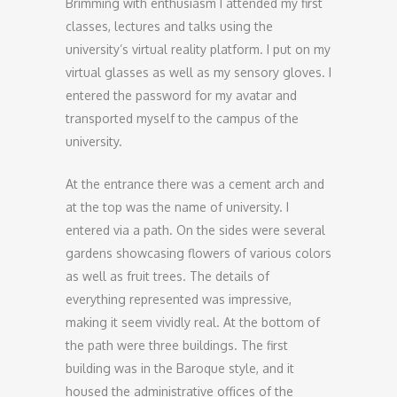
Brimming with enthusiasm I attended my first
classes, lectures and talks using the
university’s virtual reality platform. I put on my
virtual glasses as well as my sensory gloves. I
entered the password for my avatar and
transported myself to the campus of the
university.
At the entrance there was a cement arch and
at the top was the name of university. I
entered via a path. On the sides were several
gardens showcasing flowers of various colors
as well as fruit trees. The details of
everything represented was impressive,
making it seem vividly real. At the bottom of
the path were three buildings. The first
building was in the Baroque style, and it
housed the administrative offices of the