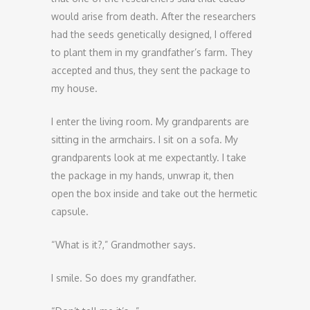
would arise from death. After the researchers
had the seeds genetically designed, I offered
to plant them in my grandfather’s farm. They
accepted and thus, they sent the package to
my house.
I enter the living room. My grandparents are
sitting in the armchairs. I sit on a sofa. My
grandparents look at me expectantly. I take
the package in my hands, unwrap it, then
open the box inside and take out the hermetic
capsule.
“What is it?,” Grandmother says.
I smile. So does my grandfather.