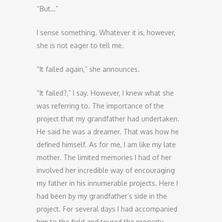
“But…”
I sense something. Whatever it is, however,
she is not eager to tell me.
“It failed again,” she announces.
“It failed?,” I say. However, I knew what she
was referring to. The importance of the
project that my grandfather had undertaken.
He said he was a dreamer. That was how he
defined himself. As for me, I am like my late
mother. The limited memories I had of her
involved her incredible way of encouraging
my father in his innumerable projects. Here I
had been by my grandfather’s side in the
project. For several days I had accompanied
him to the field and toured the property,