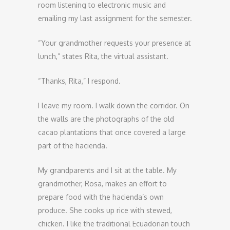
room listening to electronic music and
emailing my last assignment for the semester.
“Your grandmother requests your presence at
lunch,” states Rita, the virtual assistant.
“Thanks, Rita,” I respond.
I leave my room. I walk down the corridor. On
the walls are the photographs of the old
cacao plantations that once covered a large
part of the hacienda.
My grandparents and I sit at the table. My
grandmother, Rosa, makes an effort to
prepare food with the hacienda’s own
produce. She cooks up rice with stewed,
chicken. I like the traditional Ecuadorian touch