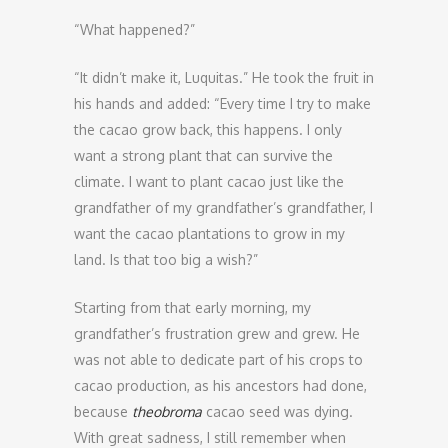
“What happened?”
“It didn’t make it, Luquitas.” He took the fruit in
his hands and added: “Every time I try to make
the cacao grow back, this happens. I only
want a strong plant that can survive the
climate. I want to plant cacao just like the
grandfather of my grandfather’s grandfather, I
want the cacao plantations to grow in my
land. Is that too big a wish?”
Starting from that early morning, my
grandfather’s frustration grew and grew. He
was not able to dedicate part of his crops to
cacao production, as his ancestors had done,
because
theobroma
cacao seed was dying.
With great sadness, I still remember when