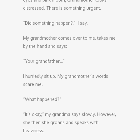
distressed. There is something urgent.
“Did something happen?,” I say.
My grandmother comes over to me, takes me
by the hand and says:
“Your grandfather…”
I hurriedly sit up. My grandmother’s words
scare me.
“What happened?”
“It’s okay,” my grandma says slowly. However,
she then she groans and speaks with
heaviness.