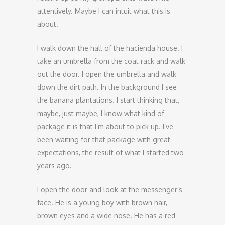
attentively. Maybe I can intuit what this is
about.
I walk down the hall of the hacienda house. I
take an umbrella from the coat rack and walk
out the door. I open the umbrella and walk
down the dirt path. In the background I see
the banana plantations. I start thinking that,
maybe, just maybe, I know what kind of
package it is that I’m about to pick up. I’ve
been waiting for that package with great
expectations, the result of what I started two
years ago.
I open the door and look at the messenger’s
face. He is a young boy with brown hair,
brown eyes and a wide nose. He has a red