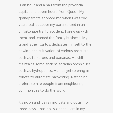
is an hour and a half from the provincial
capital and seven hours from Quito. My
grandparents adopted me when I was five
years old, because my parents died in an
unfortunate traffic accident. I grew up with
them, and learned the family business. My
grandfather, Carlos, dedicates himself to the
sowing and cultivation of various products
such as tomatoes and bananas. He still
maintains some ancient agrarian techniques
such as hydroponics. He has yet to bring in
robots to automate harvesting. Rather, he
prefers to hire people from neighboring
communities to do the work.
It’s noon and it’s raining cats and dogs. For
three days it has not stopped. I am in my