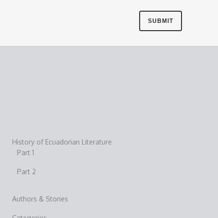
History of Ecuadorian Literature
Part 1
Part 2
Authors & Stories
Categories