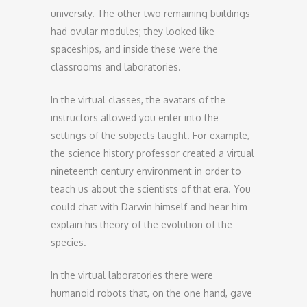
university. The other two remaining buildings
had ovular modules; they looked like
spaceships, and inside these were the
classrooms and laboratories.
In the virtual classes, the avatars of the
instructors allowed you enter into the
settings of the subjects taught. For example,
the science history professor created a virtual
nineteenth century environment in order to
teach us about the scientists of that era. You
could chat with Darwin himself and hear him
explain his theory of the evolution of the
species.
In the virtual laboratories there were
humanoid robots that, on the one hand, gave