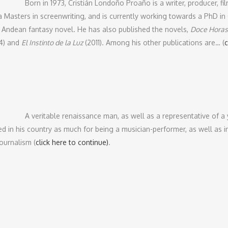
Born in 1973, Cristián Londoño Proaño is a writer, producer, fi
a Masters in screenwriting, and is currently working towards a PhD 
 Andean fantasy novel. He has also published the novels,
Doce Horas
4) and
El Instinto de la Luz
(2011). Among his other publications are… (
c
A veritable renaissance man, as well as a representative of a
d in his country as much for being a musician-performer, as well as ins
journalism (
click here to continue)
.