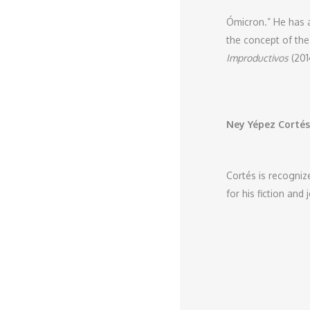
Ómicron.” He has 
the concept of the
Improductivos
(201
Ney Yépez Cortés
Cortés is recognize
for his fiction and 