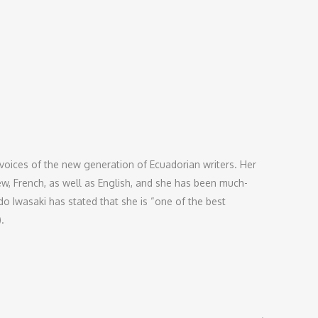
oices of the new generation of Ecuadorian writers. Her
ew, French, as well as English, and she has been much-
o Iwasaki has stated that she is “one of the best
).