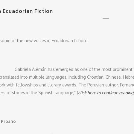
n Ecuadorian Fiction
some of the new voices in Ecuadorian fiction:
Gabriela Alemán has emerged as one of the most prominent v
translated into multiple languages, including Croatian, Chinese, Hebr
rk with fellowships and literary awards. The Peruvian author, Fernand
rs of stories in the Spanish language,” (
click here to continue reading
o Proaño