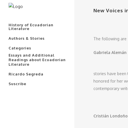
New Voices i
History of Ecuadorian
Literature
Authors & Stories
The following are 
Categories
Gabriela Alemán
Essays and Additional
Readings about Ecuadorian
Literature
stories have been 
Ricardo Segreda
honored for her wo
Suscribe
contemporary write
Cristián Londoñ