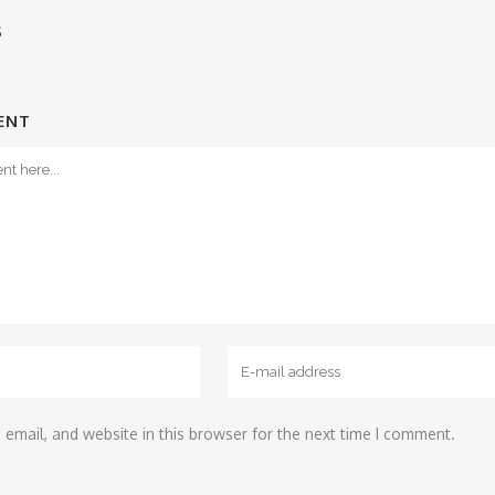
S
ENT
email, and website in this browser for the next time I comment.