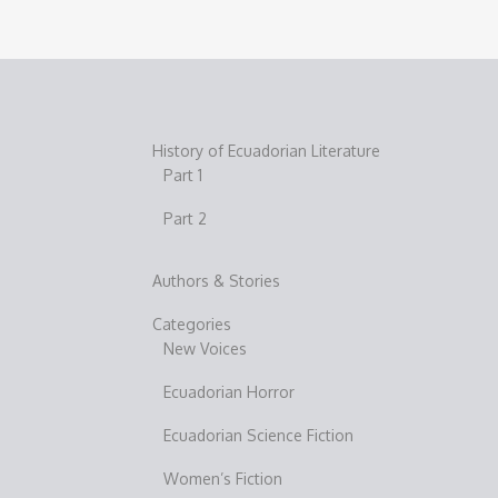
History of Ecuadorian Literature
Part 1
Part 2
Authors & Stories
Categories
New Voices
Ecuadorian Horror
Ecuadorian Science Fiction
Women’s Fiction