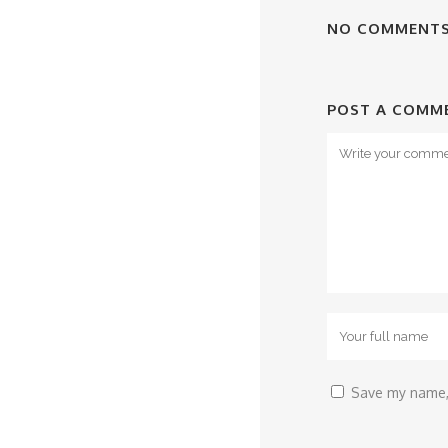
NO COMMENT
POST A COMM
Save my name, 