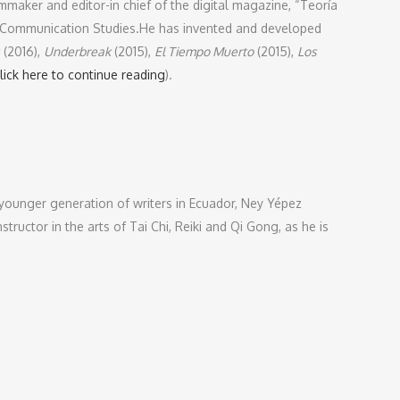
lmmaker and editor-in chief of the digital magazine, “Teoría
in Communication Studies.He has invented and developed
(2016),
Underbreak
(2015),
El Tiempo Muerto
(2015),
Los
lick here to continue reading
).
 younger generation of writers in Ecuador, Ney Yépez
tructor in the arts of Tai Chi, Reiki and Qi Gong, as he is