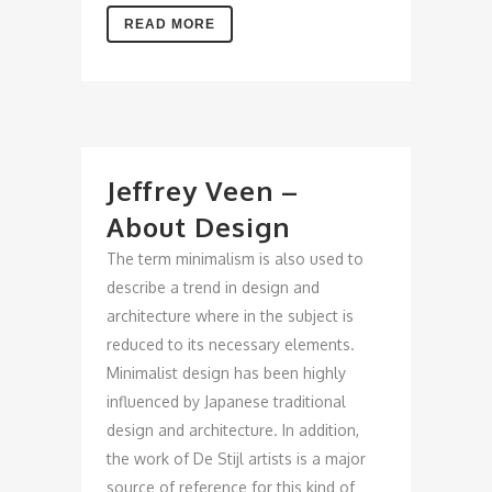
READ MORE
Jeffrey Veen –
About Design
The term minimalism is also used to
describe a trend in design and
architecture where in the subject is
reduced to its necessary elements.
Minimalist design has been highly
influenced by Japanese traditional
design and architecture. In addition,
the work of De Stijl artists is a major
source of reference for this kind of