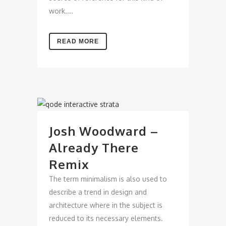
work....
READ MORE
Josh Woodward –
Already There
Remix
The term minimalism is also used to
describe a trend in design and
architecture where in the subject is
reduced to its necessary elements.