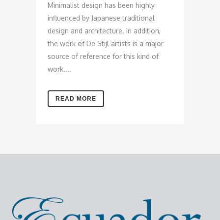
Minimalist design has been highly
influenced by Japanese traditional
design and architecture. In addition,
the work of De Stijl artists is a major
source of reference for this kind of
work....
READ MORE