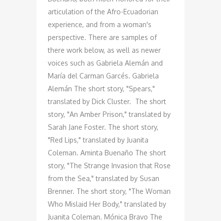
articulation of the Afro-Ecuadorian
experience, and from a woman's
perspective. There are samples of
there work below, as well as newer
voices such as Gabriela Alemán and
María del Carman Garcés. Gabriela
Alemán The short story, "Spears,"
translated by Dick Cluster. The short
story, "An Amber Prison," translated by
Sarah Jane Foster. The short story,
"Red Lips," translated by Juanita
Coleman. Aminta Buenaño The short
story, "The Strange Invasion that Rose
from the Sea," translated by Susan
Brenner. The short story, "The Woman
Who Mislaid Her Body," translated by
Juanita Coleman. Mónica Bravo The