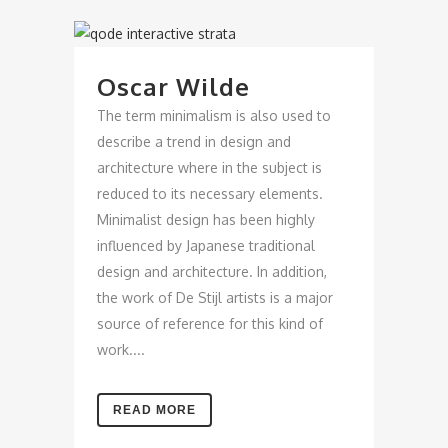
Oscar Wilde
The term minimalism is also used to
describe a trend in design and
architecture where in the subject is
reduced to its necessary elements.
Minimalist design has been highly
influenced by Japanese traditional
design and architecture. In addition,
the work of De Stijl artists is a major
source of reference for this kind of
work....
READ MORE