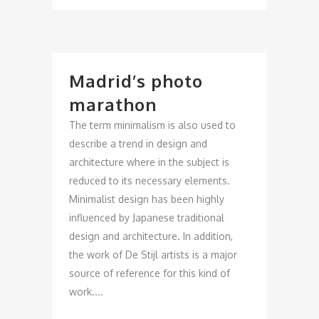
Madrid’s photo
marathon
The term minimalism is also used to
describe a trend in design and
architecture where in the subject is
reduced to its necessary elements.
Minimalist design has been highly
influenced by Japanese traditional
design and architecture. In addition,
the work of De Stijl artists is a major
source of reference for this kind of
work....