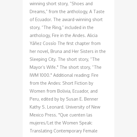
winning short story, “Shoes and
Dreams,” from the anthology, A Taste
of Ecuador. The award-winning short
story, “The Ring,” included in the
anthology, Fire in the Andes. Alicia
Yáñez Cossío The first chapter from
her novel, Bruna and Her Sisters in the
Sleeping City. The short story, “The
Mayor’s Wife." The short story, “The
IWM 1000." Additional reading: Fire
from the Andes: Short Fiction by
Women from Bolivia, Ecuador, and
Peru, edited by by Susan E. Benner
Kathy S. Leonard. University of New
Mexico Press. "Que cuenten las
mujeres/Let the Women Speak:
Translating Contemporary Female