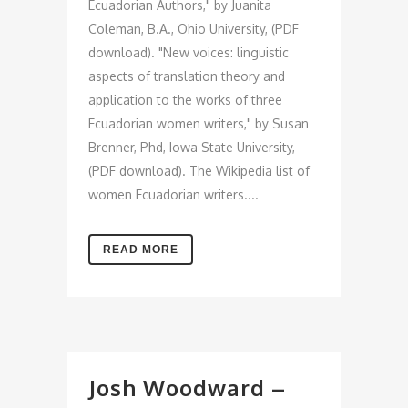
Ecuadorian Authors," by Juanita
Coleman, B.A., Ohio University, (PDF
download). "New voices: linguistic
aspects of translation theory and
application to the works of three
Ecuadorian women writers," by Susan
Brenner, Phd, Iowa State University,
(PDF download). The Wikipedia list of
women Ecuadorian writers....
READ MORE
Josh Woodward –