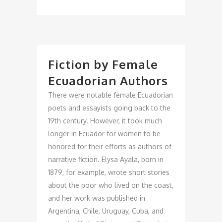
Fiction by Female
Ecuadorian Authors
There were notable female Ecuadorian
poets and essayists going back to the
19th century. However, it took much
longer in Ecuador for women to be
honored for their efforts as authors of
narrative fiction. Elysa Ayala, born in
1879, for example, wrote short stories
about the poor who lived on the coast,
and her work was published in
Argentina, Chile, Uruguay, Cuba, and