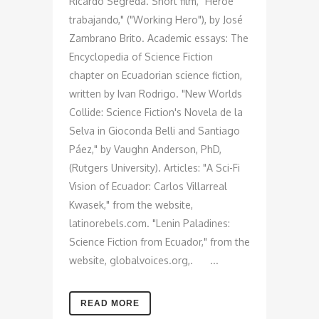
Ricardo Segreda. Short film, "Héroe
trabajando," ("Working Hero"), by José
Zambrano Brito. Academic essays: The
Encyclopedia of Science Fiction
chapter on Ecuadorian science fiction,
written by Ivan Rodrigo. "New Worlds
Collide: Science Fiction's Novela de la
Selva in Gioconda Belli and Santiago
Páez," by Vaughn Anderson, PhD,
(Rutgers University). Articles: "A Sci-Fi
Vision of Ecuador: Carlos Villarreal
Kwasek," from the website,
latinorebels.com. "Lenin Paladines:
Science Fiction from Ecuador," from the
website, globalvoices.org,. ...
READ MORE