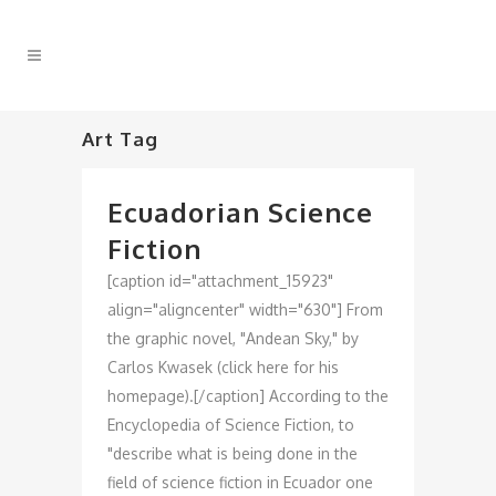
Art Tag
Ecuadorian Science
Fiction
[caption id="attachment_15923"
align="aligncenter" width="630"] From
the graphic novel, "Andean Sky," by
Carlos Kwasek (click here for his
homepage).[/caption] According to the
Encyclopedia of Science Fiction, to
"describe what is being done in the
field of science fiction in Ecuador one