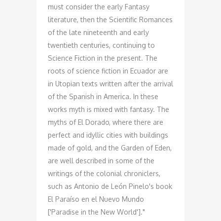
must consider the early Fantasy
literature, then the Scientific Romances
of the late nineteenth and early
twentieth centuries, continuing to
Science Fiction in the present. The
roots of science fiction in Ecuador are
in Utopian texts written after the arrival
of the Spanish in America. In these
works myth is mixed with fantasy. The
myths of El Dorado, where there are
perfect and idyllic cities with buildings
made of gold, and the Garden of Eden,
are well described in some of the
writings of the colonial chroniclers,
such as Antonio de León Pinelo's book
El Paraíso en el Nuevo Mundo
['Paradise in the New World']."