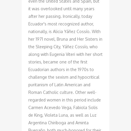
even the United States and Spain, but
it was overlooked until many years
after her passing. Ironically, today
Ecuador's most recognized author,
nationally, is Alicia Yáñez Cossío. With
her 1971 novel, Bruna and Her Sisters in
the Sleeping City, Yáñez Cossío, who
along with Eugenia Viteri with her short
stories, became one of the first
Ecuadorian authors in the 1970s to
challenge the sexism and hypocritical
puritanism of Latin American and
Roman Catholic culture. Other well-
regarded women in this period include
Carmen Acevedo Vega, Fabiola Solis
de King, Violeta Luna, as well as Luz
Argentina Chiriboga and Aminta
Buenaño, both much-honored for their