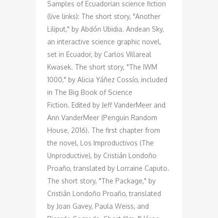
Samples of Ecuadorian science fiction
(live links): The short story, "Another
Liliput," by Abdón Ubidia. Andean Sky,
an interactive science graphic novel,
set in Ecuador, by Carlos Villareal
Kwasek. The short story, "The IWM
1000," by Alicia Yáñez Cossío, included
in The Big Book of Science
Fiction. Edited by Jeff VanderMeer and
Ann VanderMeer (Penguin Random
House, 2016). The first chapter from
the novel, Los Improductivos (The
Unproductive), by Cristián Londoño
Proaño, translated by Lorraine Caputo.
The short story, "The Package," by
Cristián Londoño Proaño, translated
by Joan Gavey, Paula Weiss, and