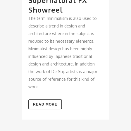
Supernatural FX
Showreel
The term minimalism is also used to
describe a trend in design and
architecture where in the subject is
reduced to its necessary elements.
Minimalist design has been highly
influenced by Japanese traditional
design and architecture. In addition,
the work of De Stijl artists is a major
source of reference for this kind of
work....
READ MORE