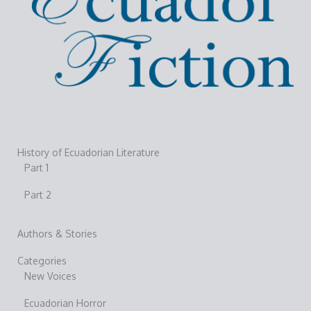
History of Ecuadorian Literature
Part 1
Part 2
Authors & Stories
Categories
New Voices
Ecuadorian Horror