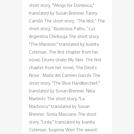
short story, "Wings for Dominica,"
translated by Susan Brenner. Fanny
Carrión The short story, “The Idol.” The
short story, “Illustrious Paths.” Luz
Argentina Chiriboga The short story,
"The Mansion," translated by Juanita
Coleman. The first chapter from her
novel, Drums Under My Skin. The first
chapter from her novel, The Devil’s
Nose . María del Carmen Garcés The
short story, "The Blue Handkerchief,"
translated by Susan Brenner. Nela
Martinéz The short story, "La
Machorra," translated by Susan
Brenner. Sonia Manzano The short
story, "Leda," translated by Juanita
Coleman. Eugenia Viteri The award-