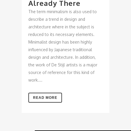
Already There
The term minimalism is also used to
describe a trend in design and
architecture where in the subject is
reduced to its necessary elements.
Minimalist design has been highly
influenced by Japanese traditional
design and architecture. In addition,
the work of De Stijl artists is a major
source of reference for this kind of
work....
READ MORE