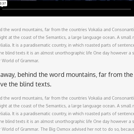
nd the word mountains, far from the countries Vokalia and Consonantia, 
ht at the coast of the Semantics, a large language ocean. A small ri
ialia. It is a paradisematic country, in which roasted parts of senten
he blind texts it is an almost unorthographic life One day however a 
ar World of Grammar.
r away, behind the word mountains, far from the
ive the blind texts.
nd the word mountains, far from the countries Vokalia and Consonantia, 
ht at the coast of the Semantics, a large language ocean. A small ri
ialia. It is a paradisematic country, in which roasted parts of senten
he blind texts it is an almost unorthographic life One day however a 
far World of Grammar. The Big Oxmox advised her not to do so, beca