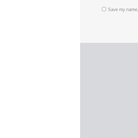
Save my name, 