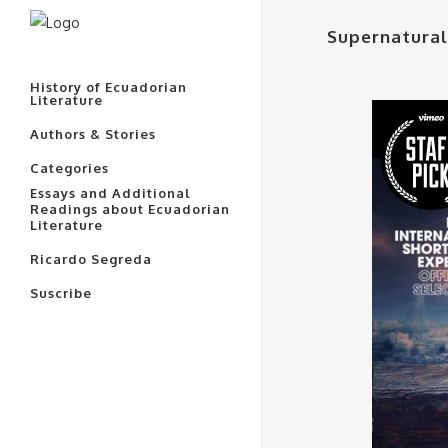
Supernatural
History of Ecuadorian
Literature
Authors & Stories
Categories
Essays and Additional
Readings about Ecuadorian
Literature
Ricardo Segreda
Suscribe