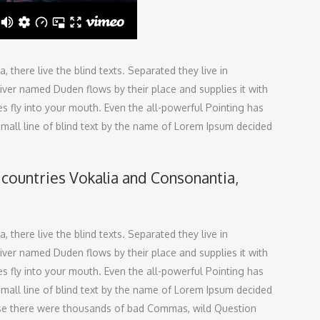
there live the blind texts. Separated they live in
ver named Duden flows by their place and supplies it with
ces fly into your mouth. Even the all-powerful Pointing has
small line of blind text by the name of Lorem Ipsum decided
 countries Vokalia and Consonantia,
there live the blind texts. Separated they live in
ver named Duden flows by their place and supplies it with
ces fly into your mouth. Even the all-powerful Pointing has
small line of blind text by the name of Lorem Ipsum decided
use there were thousands of bad Commas, wild Question