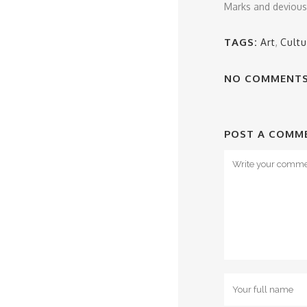
Marks and devious S
TAGS:
Art
,
Cultu
NO COMMENT
POST A COMM