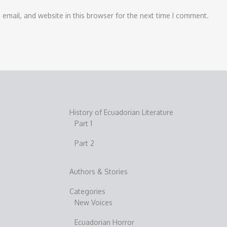
email, and website in this browser for the next time I comment.
History of Ecuadorian Literature
Part 1
Part 2
Authors & Stories
Categories
New Voices
Ecuadorian Horror