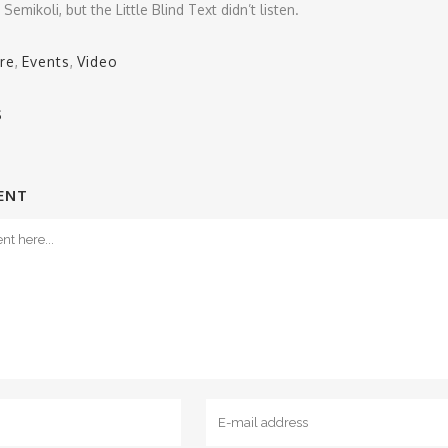
emikoli, but the Little Blind Text didn’t listen.
re
,
Events
,
Video
S
ENT