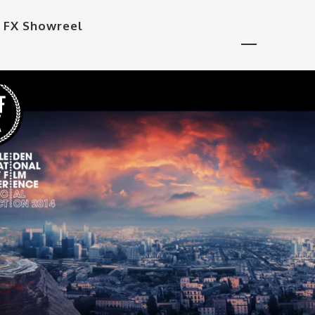
 FX Showreel