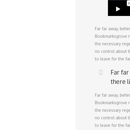
Far far away, behi
Bookmarksgrove rig
the necessary regel
no control about t
to leave for the f
Far fa
there l
Far far away, behi
Bookmarksgrove rig
the necessary regel
no control about t
to leave for the 