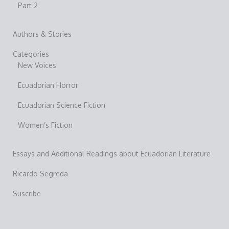
Part 2
Authors & Stories
Categories
New Voices
Ecuadorian Horror
Ecuadorian Science Fiction
Women’s Fiction
Essays and Additional Readings about Ecuadorian Literature
Ricardo Segreda
Suscribe