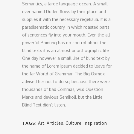
Semantics, a large language ocean. A small
river named Duden flows by their place and
supplies it with the necessary regelialia. It is a
paradisematic country, in which roasted parts
of sentences fly into your mouth. Even the all-
powerful Pointing has no control about the
blind texts it is an almost unorthographic life
One day however a small line of blind text by
the name of Lorem Ipsum decided to leave for
the far World of Grammar. The Big Oxmox
advised her not to do so, because there were
thousands of bad Commas, wild Question
Marks and devious Semikoli, but the Little
Blind Text didn’t listen.
TAGS:
Art
,
Articles
,
Culture
,
Inspiration