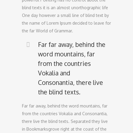
blind texts it is an almost unorthographic life
One day however a small line of blind text by
the name of Lorem Ipsum decided to leave for
the far World of Grammar.
Far far away, behind the
word mountains, far
from the countries
Vokalia and
Consonantia, there live
the blind texts.
Far far away, behind the word mountains, far
from the countries Vokalia and Consonantia,
there live the blind texts. Separated they live
in Bookmarksgrove right at the coast of the