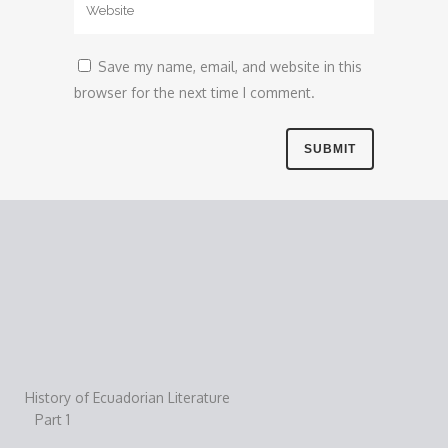
Save my name, email, and website in this
browser for the next time I comment.
History of Ecuadorian Literature
Part 1