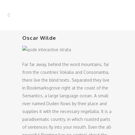
Oscar Wilde
Far far away, behind the word mountains, far
from the countries Vokalia and Consonantia,
there live the blind texts. Separated they live
in Bookmarksgrove right at the coast of the
Semantics, a large language ocean. A small
river named Duden flows by their place and
supplies it with the necessary regelialia. It is a
paradisematic country, in which roasted parts
of sentences fly into your mouth. Even the all-
powerful Pointing has no control about the