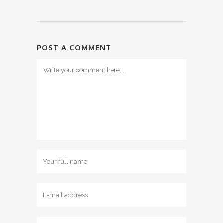
POST A COMMENT