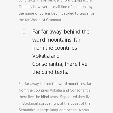
blind texts it is an almost unorthographic life
One day however a small line of blind text by
the name of Lorem Ipsum decided to leave for
the far World of Grammar.
Far far away, behind the
word mountains, far
from the countries
Vokalia and
Consonantia, there live
the blind texts.
Far far away, behind the word mountains, far
from the countries Vokalia and Consonantia,
there live the blind texts. Separated they live
in Bookmarksgrove right at the coast of the
Semantics, a large language ocean. A small