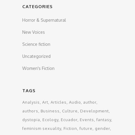
CATEGORIES
Horror & Supernatural
New Voices
Science fiction
Uncategorized
Women's Fiction
TAGS
Analysis
Art
Articles
Audio
author
authors
Business
Culture
Development
dystopia
Ecology
Ecuador
Events
fantasy
feminism sexuality
Fiction
future
gender