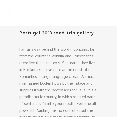
Portugal 2013 road-trip gallery
Far far away, behind the word mountains, far
from the countries Vokalia and Consonantia,
there live the blind texts. Separated they live
in Bookmarksgrove right at the coast of the
Semantics, a large language ocean. A small
river named Duden flows by their place and
supplies it with the necessary regelialia. It is a
paradisematic country, in which roasted parts
of sentences fly into your mouth. Even the all-
powerful Pointing has no control about the