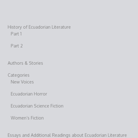
History of Ecuadorian Literature
Part 1
Part 2
Authors & Stories
Categories
New Voices
Ecuadorian Horror
Ecuadorian Science Fiction
Women’s Fiction
Essays and Additional Readings about Ecuadorian Literature