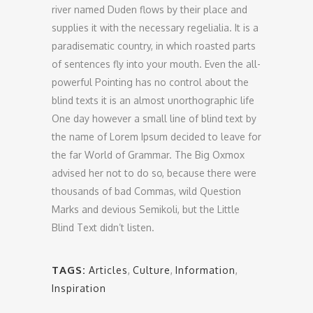
river named Duden flows by their place and
supplies it with the necessary regelialia. It is a
paradisematic country, in which roasted parts
of sentences fly into your mouth. Even the all-
powerful Pointing has no control about the
blind texts it is an almost unorthographic life
One day however a small line of blind text by
the name of Lorem Ipsum decided to leave for
the far World of Grammar. The Big Oxmox
advised her not to do so, because there were
thousands of bad Commas, wild Question
Marks and devious Semikoli, but the Little
Blind Text didn’t listen.
TAGS:
Articles
,
Culture
,
Information
,
Inspiration