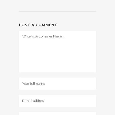
POST A COMMENT