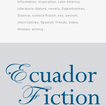
Information
Inspiration
Latin America
Literature
Nature
novels
Opportunities
Science
science fiction
sex
sexism
short stories
Spanish
Trends
Video
Women
writing