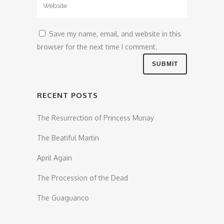
Save my name, email, and website in this
browser for the next time I comment.
RECENT POSTS
The Resurrection of Princess Munay
The Beatiful Martin
April Again
The Procession of the Dead
The Guaguanco